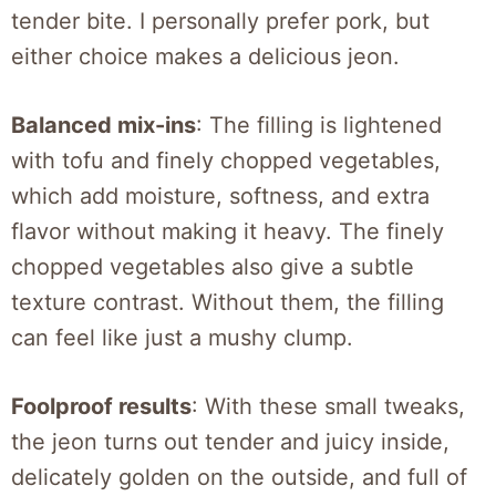
tender bite. I personally prefer pork, but
either choice makes a delicious jeon.
Balanced mix-ins
: The filling is lightened
with tofu and finely chopped vegetables,
which add moisture, softness, and extra
flavor without making it heavy. The finely
chopped vegetables also give a subtle
texture contrast. Without them, the filling
can feel like just a mushy clump.
Foolproof results
: With these small tweaks,
the jeon turns out tender and juicy inside,
delicately golden on the outside, and full of