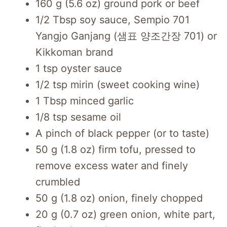
160 g (5.6 oz) ground pork or beef
1/2 Tbsp soy sauce, Sempio 701
Yangjo Ganjang (샘표 양조간장 701) or
Kikkoman brand
1 tsp oyster sauce
1/2 tsp mirin (sweet cooking wine)
1 Tbsp minced garlic
1/8 tsp sesame oil
A pinch of black pepper
(or to taste)
50 g (1.8 oz) firm tofu, pressed to
remove excess water and finely
crumbled
50 g (1.8 oz) onion, finely chopped
20 g (0.7 oz) green onion, white part,