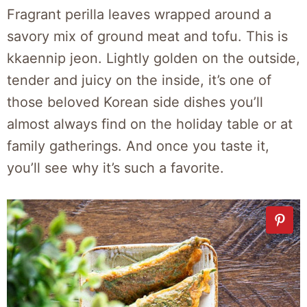
Fragrant perilla leaves wrapped around a
savory mix of ground meat and tofu. This is
kkaennip jeon. Lightly golden on the outside,
tender and juicy on the inside, it’s one of
those beloved Korean side dishes you’ll
almost always find on the holiday table or at
family gatherings. And once you taste it,
you’ll see why it’s such a favorite.