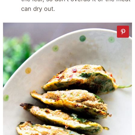
can dry out.