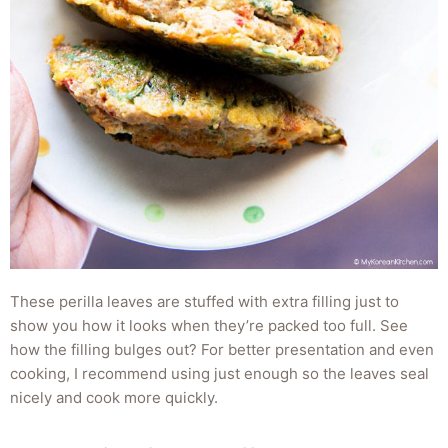
These perilla leaves are stuffed with extra filling just to
show you how it looks when they’re packed too full. See
how the filling bulges out? For better presentation and even
cooking, I recommend using just enough so the leaves seal
nicely and cook more quickly.