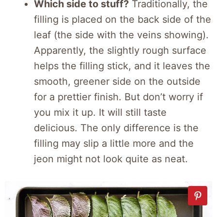
Which side to stuff?
Traditionally, the
filling is placed on the back side of the
leaf (the side with the veins showing).
Apparently, the slightly rough surface
helps the filling stick, and it leaves the
smooth, greener side on the outside
for a prettier finish. But don’t worry if
you mix it up. It will still taste
delicious. The only difference is the
filling may slip a little more and the
jeon might not look quite as neat.