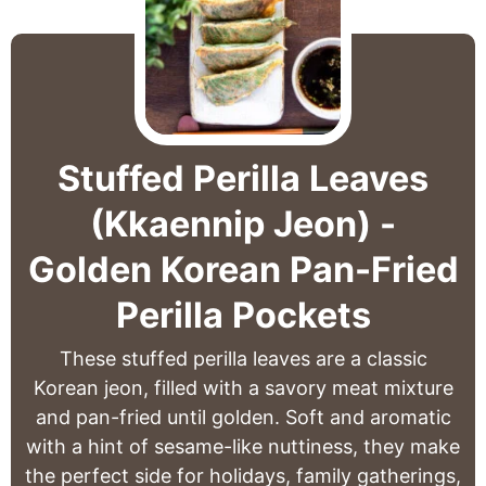
Stuffed Perilla Leaves
(Kkaennip Jeon) -
Golden Korean Pan-Fried
Perilla Pockets
These stuffed perilla leaves are a classic
Korean jeon, filled with a savory meat mixture
and pan-fried until golden. Soft and aromatic
with a hint of sesame-like nuttiness, they make
the perfect side for holidays, family gatherings,