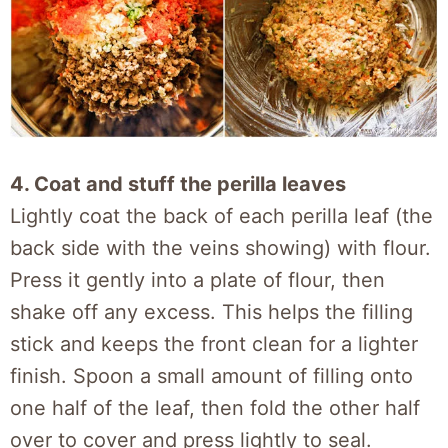
4. Coat and stuff the perilla leaves
Lightly coat the back of each perilla leaf (the
back side with the veins showing) with flour.
Press it gently into a plate of flour, then
shake off any excess. This helps the filling
stick and keeps the front clean for a lighter
finish. Spoon a small amount of filling onto
one half of the leaf, then fold the other half
over to cover and press lightly to seal.