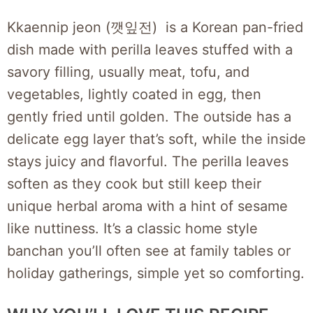
Kkaennip jeon (깻잎전) is a Korean pan-fried
dish made with perilla leaves stuffed with a
savory filling, usually meat, tofu, and
vegetables, lightly coated in egg, then
gently fried until golden. The outside has a
delicate egg layer that’s soft, while the inside
stays juicy and flavorful. The perilla leaves
soften as they cook but still keep their
unique herbal aroma with a hint of sesame
like nuttiness. It’s a classic home style
banchan you’ll often see at family tables or
holiday gatherings, simple yet so comforting.