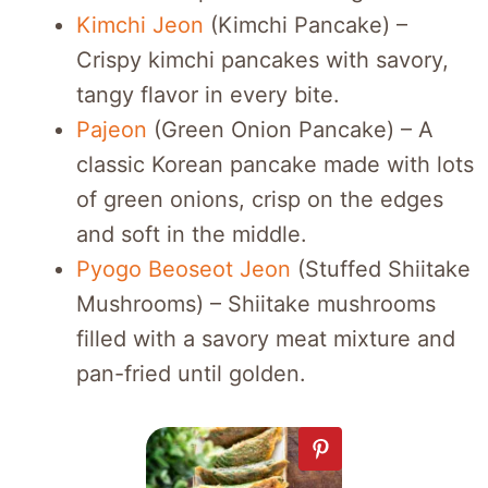
Kimchi Jeon
(Kimchi Pancake) –
Crispy kimchi pancakes with savory,
tangy flavor in every bite.
Pajeon
(Green Onion Pancake) – A
classic Korean pancake made with lots
of green onions, crisp on the edges
and soft in the middle.
Pyogo Beoseot Jeon
(Stuffed Shiitake
Mushrooms) – Shiitake mushrooms
filled with a savory meat mixture and
pan-fried until golden.