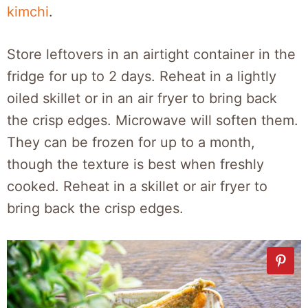
kimchi
.
Store leftovers in an airtight container in the
fridge for up to 2 days. Reheat in a lightly
oiled skillet or in an air fryer to bring back
the crisp edges. Microwave will soften them.
They can be frozen for up to a month,
though the texture is best when freshly
cooked. Reheat in a skillet or air fryer to
bring back the crisp edges.