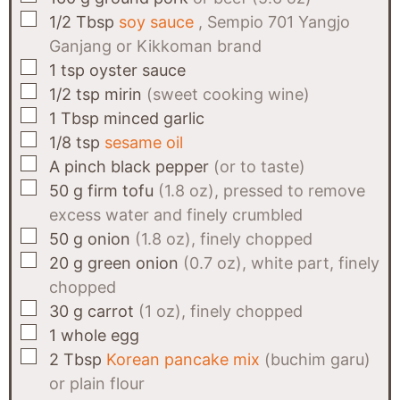
▢
1/2
Tbsp
soy sauce
, Sempio 701 Yangjo
Ganjang or Kikkoman brand
▢
1
tsp
oyster sauce
▢
1/2
tsp
mirin
(sweet cooking wine)
▢
1
Tbsp
minced garlic
▢
1/8
tsp
sesame oil
▢
A
pinch
black pepper
(or to taste)
▢
50
g
firm tofu
(1.8 oz), pressed to remove
excess water and finely crumbled
▢
50
g
onion
(1.8 oz), finely chopped
▢
20
g
green onion
(0.7 oz), white part, finely
chopped
▢
30
g
carrot
(1 oz), finely chopped
▢
1
whole egg
▢
2
Tbsp
Korean pancake mix
(buchim garu)
or plain flour