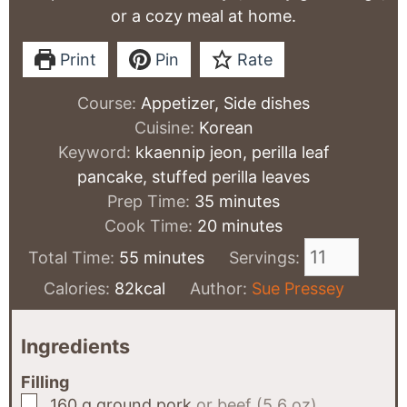
or a cozy meal at home.
Print
Pin
Rate
Course:
Appetizer, Side dishes
Cuisine:
Korean
Keyword:
kkaennip jeon, perilla leaf
pancake, stuffed perilla leaves
minutes
Prep Time:
35
minutes
minutes
Cook Time:
20
minutes
minutes
Total Time:
55
minutes
Servings:
Calories:
82
kcal
Author:
Sue Pressey
Ingredients
Filling
▢
160
g
ground pork
or beef (5.6 oz)