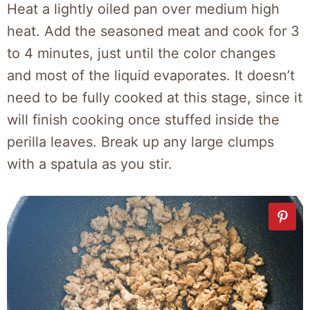
Heat a lightly oiled pan over medium high
heat. Add the seasoned meat and cook for 3
to 4 minutes, just until the color changes
and most of the liquid evaporates. It doesn’t
need to be fully cooked at this stage, since it
will finish cooking once stuffed inside the
perilla leaves. Break up any large clumps
with a spatula as you stir.