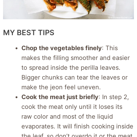
MY BEST TIPS
Chop the vegetables finely
: This
makes the filling smoother and easier
to spread inside the perilla leaves.
Bigger chunks can tear the leaves or
make the jeon feel uneven.
Cook the meat just briefly
: In step 2,
cook the meat only until it loses its
raw color and most of the liquid
evaporates. It will finish cooking inside
the leaf, so don’t overdo it or the meat