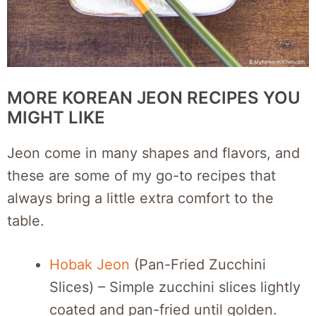
MORE KOREAN JEON RECIPES YOU
MIGHT LIKE
Jeon come in many shapes and flavors, and
these are some of my go-to recipes that
always bring a little extra comfort to the
table.
Hobak Jeon
(Pan-Fried Zucchini
Slices) – Simple zucchini slices lightly
coated and pan-fried until golden.