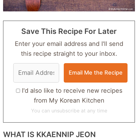
Save This Recipe For Later
Enter your email address and I'll send
this recipe straight to your inbox.
I'd also like to receive new recipes
from My Korean Kitchen
You can unsubscribe at any time
WHAT IS KKAENNIP JEON