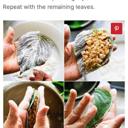
Repeat with the remaining leaves.