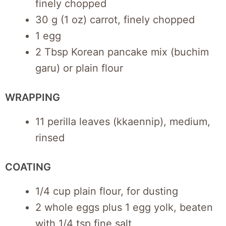
finely chopped
30 g (1 oz) carrot, finely chopped
1 egg
2 Tbsp Korean pancake mix (buchim
garu) or plain flour
WRAPPING
11 perilla leaves (kkaennip), medium,
rinsed
COATING
1/4 cup plain flour, for dusting
2 whole eggs plus 1 egg yolk, beaten
with 1/4 tsp fine salt