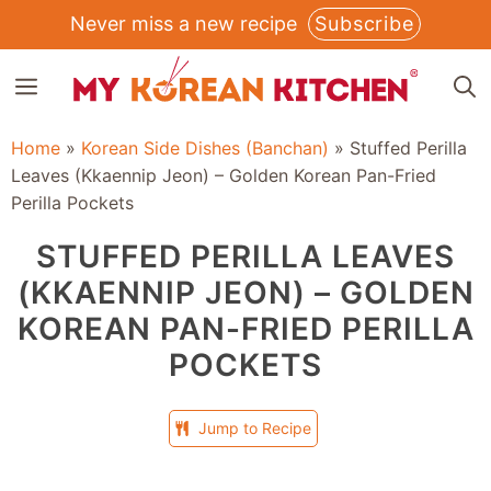
Skip
Never miss a new recipe
Subscribe
to
MENU
content
Home
»
Korean Side Dishes (Banchan)
»
Stuffed Perilla
Leaves (Kkaennip Jeon) – Golden Korean Pan-Fried
Perilla Pockets
STUFFED PERILLA LEAVES
(KKAENNIP JEON) – GOLDEN
KOREAN PAN-FRIED PERILLA
POCKETS
Jump to Recipe