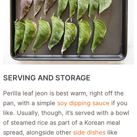
SERVING AND STORAGE
Perilla leaf jeon is best warm, right off the
pan, with a simple
soy dipping sauce
if you
like. Usually, though, it’s served with a bowl
of steamed rice as part of a Korean meal
spread, alongside other
side dishes
like