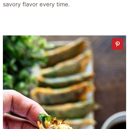
savory flavor every time.