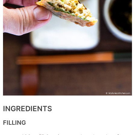
INGREDIENTS
FILLING