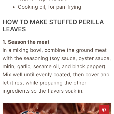
Cooking oil, for pan-frying
HOW TO MAKE STUFFED PERILLA
LEAVES
1.
Season the meat
In a mixing bowl, combine the ground meat
with the seasoning (soy sauce, oyster sauce,
mirin, garlic, sesame oil, and black pepper).
Mix well until evenly coated, then cover and
let it rest while preparing the other
ingredients so the flavors soak in.