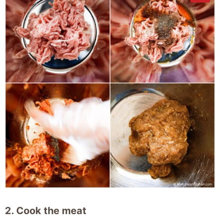
2. Cook the meat