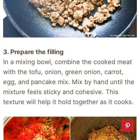
3. Prepare the filling
In a mixing bowl, combine the cooked meat
with the tofu, onion, green onion, carrot,
egg, and pancake mix. Mix by hand until the
mixture feels sticky and cohesive. This
texture will help it hold together as it cooks.