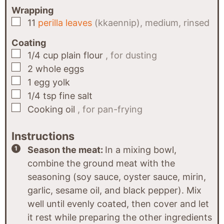
Wrapping
▢
11
perilla leaves
(kkaennip), medium, rinsed
Coating
▢
1/4
cup
plain flour
, for dusting
▢
2
whole eggs
▢
1
egg yolk
▢
1/4
tsp
fine salt
▢
Cooking oil
, for pan-frying
Instructions
Season the meat:
In a mixing bowl,
combine the ground meat with the
seasoning (soy sauce, oyster sauce, mirin,
garlic, sesame oil, and black pepper). Mix
well until evenly coated, then cover and let
it rest while preparing the other ingredients