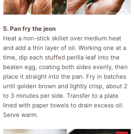
5. Pan fry the jeon
Heat a non-stick skillet over medium heat
and add a thin layer of oil. Working one at a
time, dip each stuffed perilla leaf into the
beaten egg, coating both sides evenly, then
place it straight into the pan. Fry in batches
until golden brown and lightly crisp, about 2
to 3 minutes per side. Transfer to a plate
lined with paper towels to drain excess oil.
Serve warm.