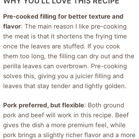
WHY YOU’LL LOVE THIS RECIPE
Pre-cooked filling for better texture and
flavor
: The main reason I like pre-cooking
the meat is that it shortens the frying time
once the leaves are stuffed. If you cook
them too long, the filling can dry out and the
perilla leaves can overbrown. Pre-cooking
solves this, giving you a juicier filling and
leaves that stay tender and lightly golden.
Pork preferred, but flexible
: Both ground
pork and beef will work in this recipe. Beef
gives the dish a more premium feel, while
pork brings a slightly richer flavor and a more